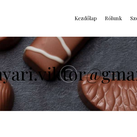
Kezdőlap
Rólunk
Sz
nyari.viktor@gma