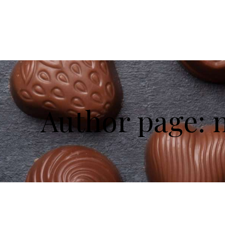
Author page: 