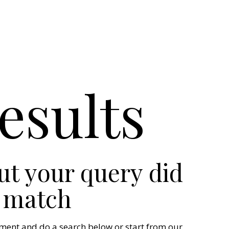
esults
but your query did
 match
ment and do a search below or start from
our