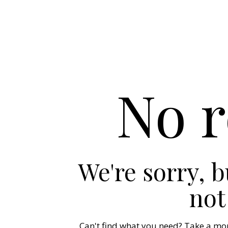
No r
We're sorry, 
not
Can't find what you need? Take a mo