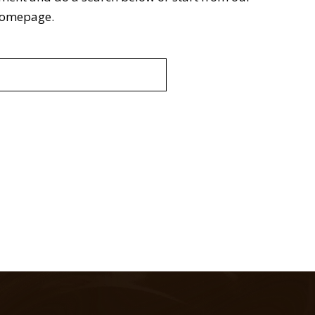
omepage
.