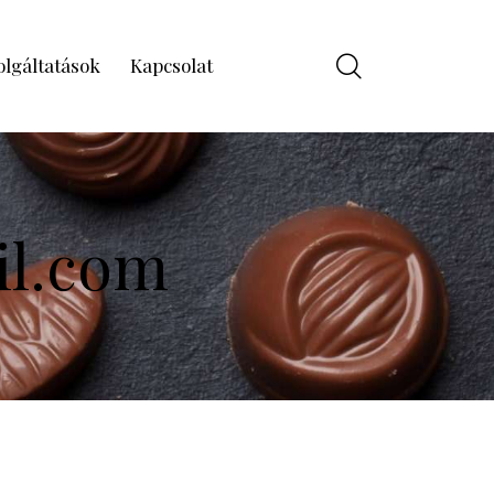
olgáltatások
Kapcsolat
il.com