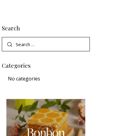
Search
Categories
No categories